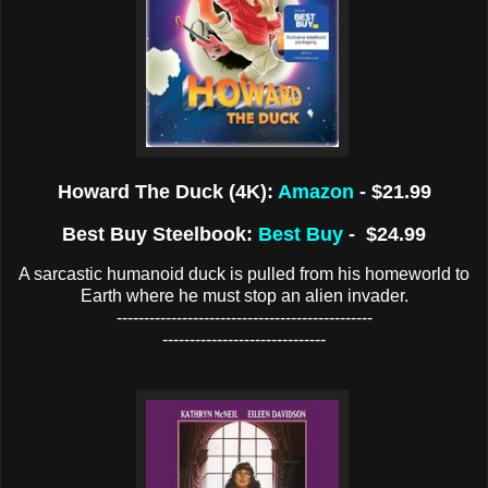
Howard The Duck (4K):
Amazon
- $21.99
Best Buy Steelbook:
Best Buy
- $24.99
A sarcastic humanoid duck is pulled from his homeworld to
Earth where he must stop an alien invader.
-----------------------------------------------
------------------------------