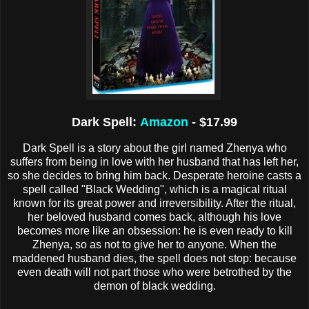
Dark Spell:
Amazon
- $17.99
Dark Spell is a story about the girl named Zhenya who
suffers from being in love with her husband that has left her,
so she decides to bring him back. Desperate heroine casts a
spell called "Black Wedding", which is a magical ritual
known for its great power and irreversibility. After the ritual,
her beloved husband comes back, although his love
becomes more like an obsession: he is even ready to kill
Zhenya, so as not to give her to anyone. When the
maddened husband dies, the spell does not stop: because
even death will not part those who were betrothed by the
demon of black wedding.