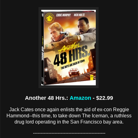
Another 48 Hrs.:
Amazon
- $22.99
Jack Cates once again enlists the aid of ex-con Reggie
Hammond--this time, to take down The Iceman, a ruthless
drug lord operating in the San Francisco bay area.
-----------------------------------------------