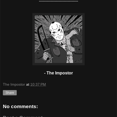
------------------------------
- The Impostor
The Impostor
at
10:37 PM
Share
No comments: