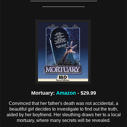
-----------------------------------------------
------------------------------
Mortuary:
Amazon
- $29.99
Convinced that her father's death was not accidental, a
beautiful girl decides to investigate to find out the truth,
aided by her boyfriend. Her sleuthing draws her to a local
mortuary, where many secrets will be revealed.