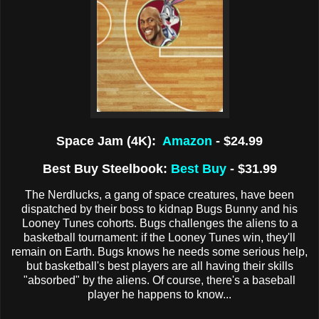
Space Jam (4K):
Amazon
- $24.99
Best Buy Steelbook:
Best Buy
- $31.99
The Nerdlucks, a gang of space creatures, have been
dispatched by their boss to kidnap Bugs Bunny and his
Looney Tunes cohorts. Bugs challenges the aliens to a
basketball tournament: if the Looney Tunes win, they'll
remain on Earth. Bugs knows he needs some serious help,
but basketball's best players are all having their skills
"absorbed" by the aliens. Of course, there's a baseball
player he happens to know...