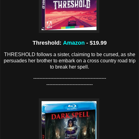
Threshold:
Amazon
- $19.99
THRESHOLD follows a sister, claiming to be cursed, as she
persuades her brother to embark on a cross country road trip
to break her spell.
-----------------------------------------------
------------------------------