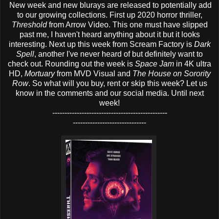
New week and new blurays are released to potentially add
to our growing collections. First up 2020 horror thriller,
Threshold
from Arrow Video. This one must have slipped
past me, I haven't heard anything about it but it looks
interesting. Next up this week from Scream Factory is
Dark
Spell
, another I've never heard of but definitely want to
check out. Rounding out the week is
Space Jam
in 4K ultra
HD,
Mortuary
from MVD Visual and
The House on Sorority
Row
. So what will you buy, rent or skip this week? Let us
know in the comments and our social media. Until next
week!
-----------------------------------------------
------------------------------