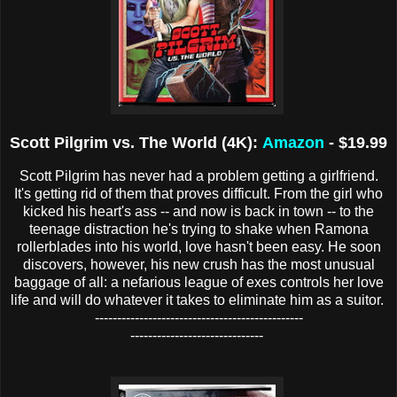
Scott Pilgrim vs. The World (4K):
Amazon
- $19.99
Scott Pilgrim has never had a problem getting a girlfriend.
It's getting rid of them that proves difficult. From the girl who
kicked his heart's ass -- and now is back in town -- to the
teenage distraction he's trying to shake when Ramona
rollerblades into his world, love hasn't been easy. He soon
discovers, however, his new crush has the most unusual
baggage of all: a nefarious league of exes controls her love
life and will do whatever it takes to eliminate him as a suitor.
-----------------------------------------------
------------------------------