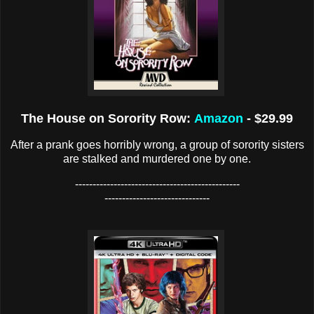
The House on Sorority Row:
Amazon
- $29.99
After a prank goes horribly wrong, a group of sorority sisters
are stalked and murdered one by one.
-----------------------------------------------
------------------------------