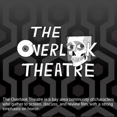
The Overlook Theatre is a bay area community of characters
who gather to screen, discuss, and review film, with a strong
emphasis on horror.