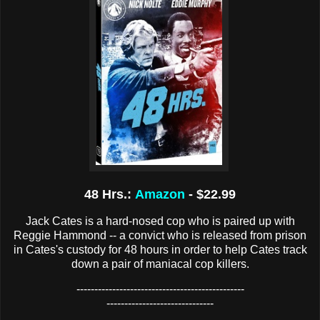
48 Hrs.:
Amazon
- $22.99
Jack Cates is a hard-nosed cop who is paired up with
Reggie Hammond -- a convict who is released from prison
in Cates's custody for 48 hours in order to help Cates track
down a pair of maniacal cop killers.
-----------------------------------------------
------------------------------