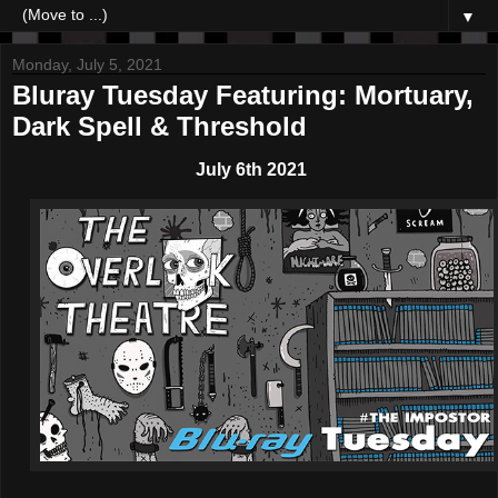
▼
Monday, July 5, 2021
Bluray Tuesday Featuring: Mortuary,
Dark Spell & Threshold
July 6th 2021