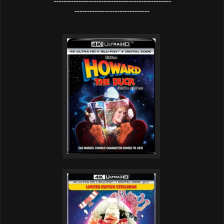
-----------------------------------------------
------------------------------