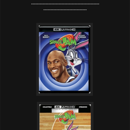
-----------------------------------------------
------------------------------